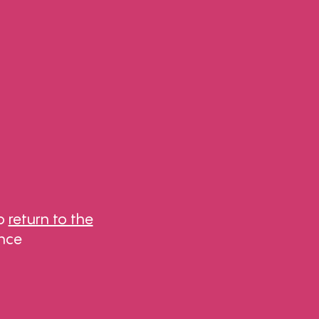
to
return to the
ance