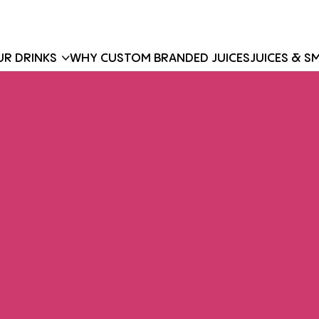
R DRINKS
WHY CUSTOM BRANDED JUICES
JUICES & S