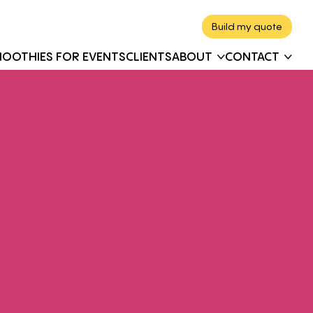
Build my quote
MOOTHIES FOR EVENTS
CLIENTS
ABOUT
CONTACT