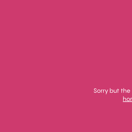
Sorry but the
ho