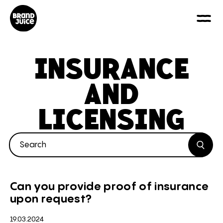
INSURANCE
AND
LICENSING
Search blogs by keyword
Search
Can you provide proof of insurance
upon request?
19.03.2024