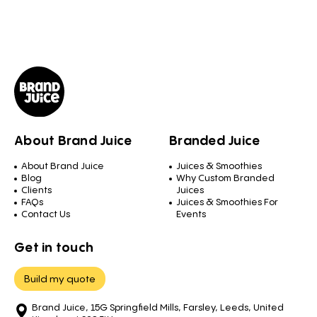
About Brand Juice
Branded Juice
About Brand Juice
Juices & Smoothies
Blog
Why Custom Branded
Clients
Juices
FAQs
Juices & Smoothies For
Contact Us
Events
Get in touch
Build my quote
Brand Juice, 15G Springfield Mills, Farsley, Leeds, United